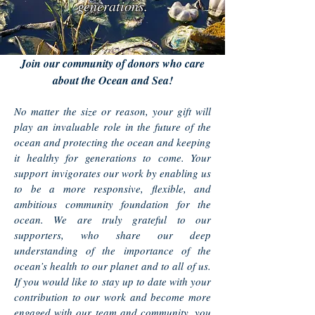
generations.
Join our community of donors who care
about the Ocean and Sea!
No matter the size or reason, your gift will
play an invaluable role in the future of the
ocean and protecting the ocean and keeping
it healthy for generations to come. Your
support invigorates our work by enabling us
to be a more responsive, flexible, and
ambitious community foundation for the
ocean. We are truly grateful to our
supporters, who share our deep
understanding of the importance of the
ocean’s health to our planet and to all of us.
If you would like to stay up to date with your
contribution to our work and become more
engaged with our team and community, you