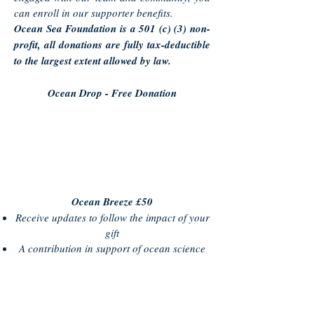
can enroll in our supporter benefits.
Ocean Sea Foundation is a 501 (c) (3) non-
profit, all donations are fully tax-deductible
to the largest extent allowed by law.
Ocean Drop - Free Donation
Ocean Breeze £50
Receive updates to follow the impact of your
gift
A contribution in support of ocean science