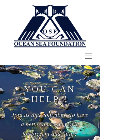
YOU CAN
HELP !
Join us and contribute to have
a better and safe world
for present and future