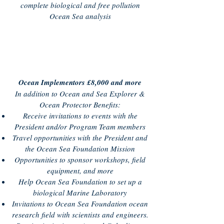
complete biological and free pollution
Ocean Sea analysis
Ocean Implementors £8,000 and more
In addition to Ocean and Sea Explorer &
Ocean Protector Benefits:
Receive invitations to events with the
President and/or Program Team members
Travel opportunities with the President and
the Ocean Sea Foundation Mission
Opportunities to sponsor workshops, field
equipment, and more
Help Ocean Sea Foundation to set up a
biological Marine Laboratory
Invitations to Ocean Sea Foundation ocean
research field with scientists and engineers.