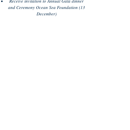
Receive invitation to Annual Gala dinner
and Ceremony Ocean Sea Foundation (13
December)
WE NEED YOUR HELP