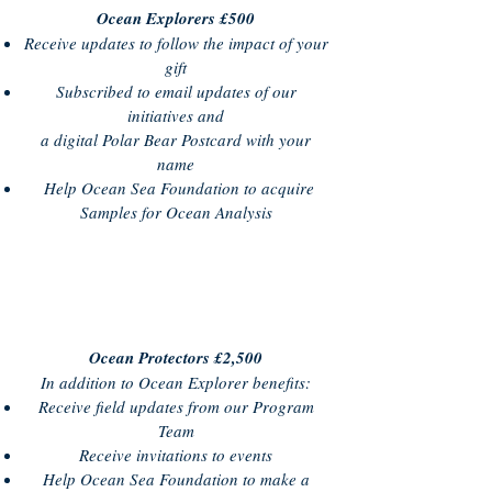
Ocean Explorers £500
Receive updates to follow the impact of your
gift
Subscribed to email updates of our
initiatives and
a digital Polar Bear Postcard with your
name
Help Ocean Sea Foundation to acquire
Samples for Ocean Analysis
Ocean Protectors £2,500
In addition to Ocean Explorer benefits:
Receive field updates from our Program
Team
Receive invitations to events
Help Ocean Sea Foundation to make a