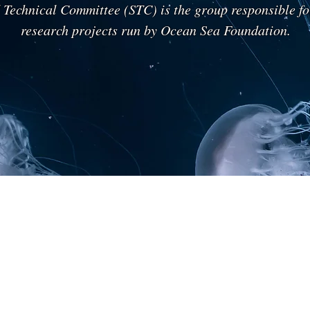
d Technical Committee (STC) is the group responsible fo
research projects run by Ocean Sea Foundation.
Ing. Luigi Bussolino
Prof. Ruslan Kozoviy
Aerospace
Genetics
Engineer
Medical,
-
Ivano-
Ex
Frankivsk
Manager
National
Thales
Medical
Alenia
University