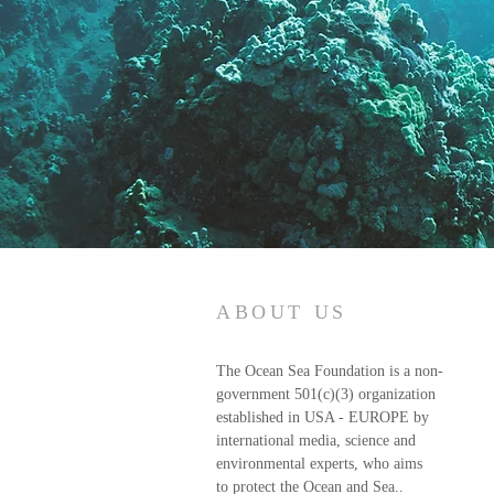
ABOUT US
The Ocean Sea Foundation is a non-
government 501(c)(3) organization
established in USA - EUROPE by
international media, science and
environmental experts, who aims
to protect the Ocean and Sea..