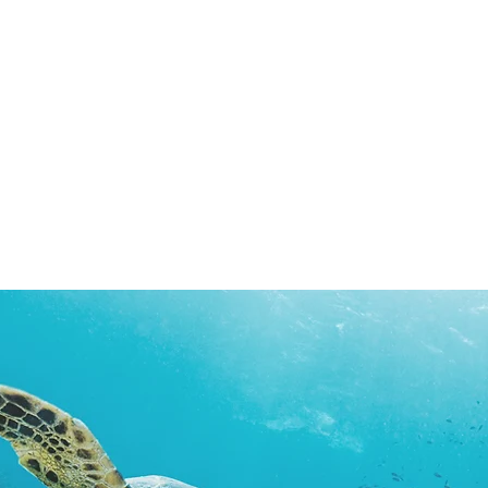
Surveyor Bruno Lusuriello
Prof. Corrado Campisi
Telecommunications
Electronics
Expert
and
(IT)
Measurement
Systems
Technology
(IT)