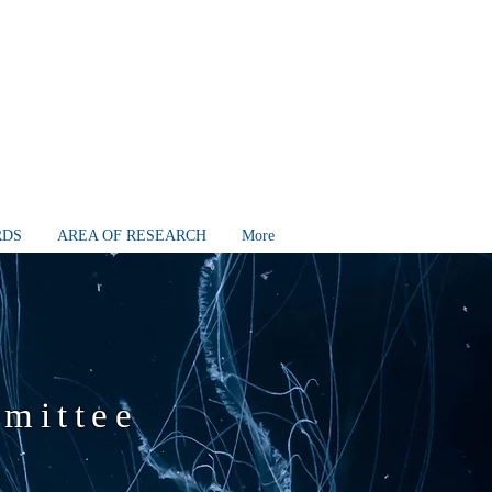
RDS
AREA OF RESEARCH
More
mmittee