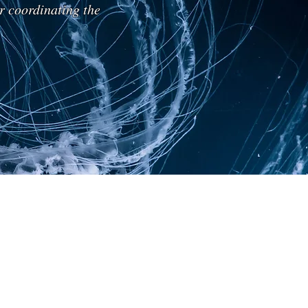
r coordinating the
Prof. Maxim Ospovat
Marine
Biologist
(IT)