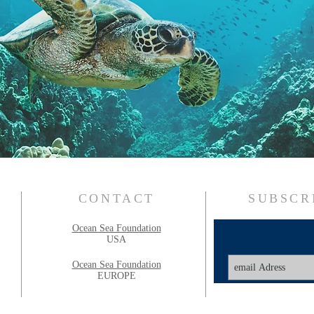
CONTACT
SUBSCR
Ocean Sea Foundation
USA
Ocean Sea Foundation
EUROPE