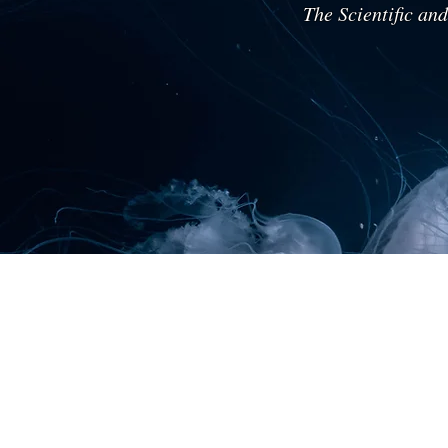
The Scientific an
Diplomat Prof.
Grammenos
Mastrojeni
Environment,
Geostrategy