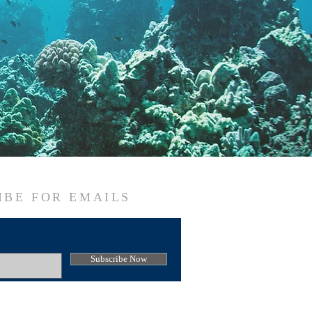
IBE FOR EMAILS
Subscribe Now