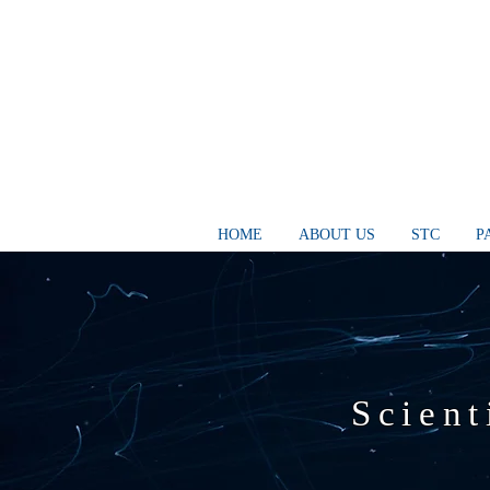
HOME
ABOUT US
STC
P
Scient