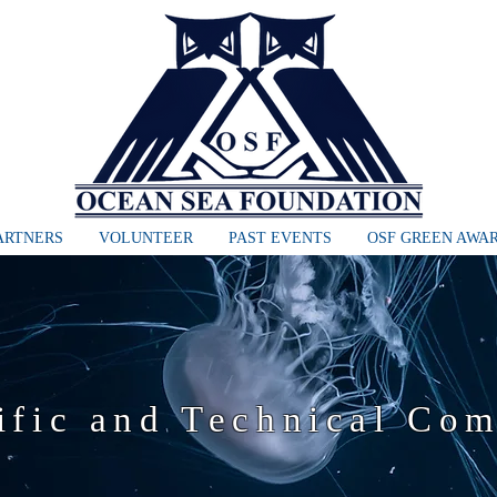
ARTNERS
VOLUNTEER
PAST EVENTS
OSF GREEN AWA
ific and Technical Co