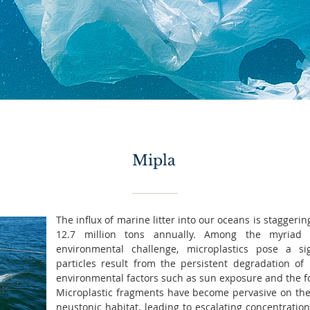
Mipla
The influx of marine litter into our oceans is staggeri
12.7 million tons annually. Among the myriad 
environmental challenge, microplastics pose a si
particles result from the persistent degradation of l
environmental factors such as sun exposure and the f
Microplastic fragments have become pervasive on the s
neustonic habitat, leading to escalating concentratio