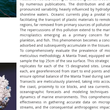
by numerous publications. The distribution and ab
pronounced variability, heavily influenced by hydrod
shoreline waters. Oceanic currents play a pivotal ro
facilitating the transport of plastic materials to remo
regions, far removed from primary sources of pollution
The repercussions of this pollution extend to the mar
microplastics emerging as a primary concern for 
plankton, and fish. This phenomenon becomes a conce
adsorbed and subsequently accumulate in the tissues 
To comprehensively evaluate the prevalence of mic
meticulous methodology. A Manta Trawl, equipped wit
sample the top 25cm of the sea surface. This strategi
replicates for each of the 15 designated sites. Linea
each, are georeferenced from start to end points and
ensure optimal balance of the Manta Trawl during sam
Transects are meticulously planned, taking into acco
the coast, proximity to ice blocks, and sea currents
oceanographic forecasts and modeling techniques
dynamics of marine environments. This comprehensi
effectiveness in gathering accurate data on micropl
streams, and the consequential anthropogenic impac