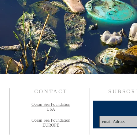
CONTACT
SUBSCR
Ocean Sea Foundation
USA
Ocean Sea Foundation
EUROPE