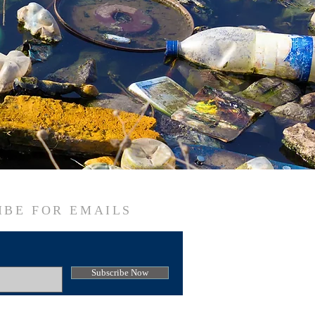
IBE FOR EMAILS
Subscribe Now