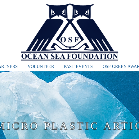
ARTNERS
VOLUNTEER
PAST EVENTS
OSF GREEN AWA
MICRO PLASTIC ARTI