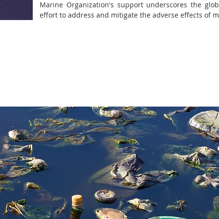
Marine Organization's support underscores the global
effort to address and mitigate the adverse effects of m