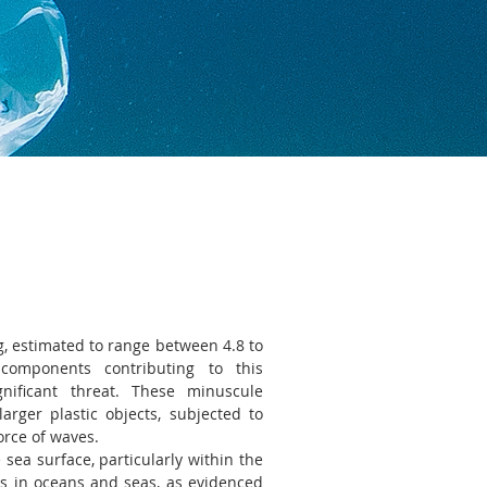
ng, estimated to range between 4.8 to
components contributing to this
gnificant threat. These minuscule
arger plastic objects, subjected to
orce of waves.
ea surface, particularly within the
ns in oceans and seas, as evidenced