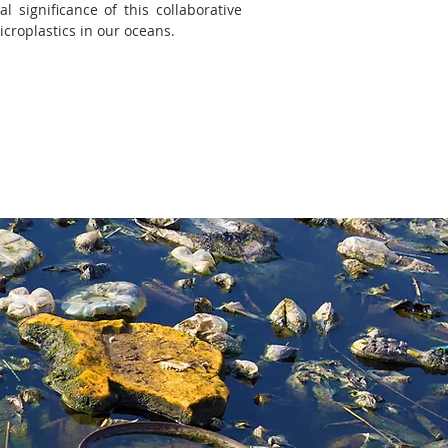
 significance of this collaborative
icroplastics in our oceans.