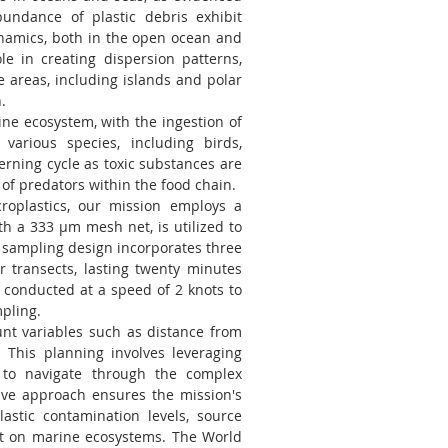
undance of plastic debris exhibit
ynamics, both in the open ocean and
le in creating dispersion patterns,
te areas, including islands and polar
.
ine ecosystem, with the ingestion of
various species, including birds,
rning cycle as toxic substances are
of predators within the food chain.
roplastics, our mission employs a
h a 333 μm mesh net, is utilized to
c sampling design incorporates three
r transects, lasting twenty minutes
 conducted at a speed of 2 knots to
pling.
unt variables such as distance from
. This planning involves leveraging
 to navigate through the complex
ve approach ensures the mission's
astic contamination levels, source
t on marine ecosystems. The World