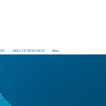
RDS
AREA OF RESEARCH
More
C