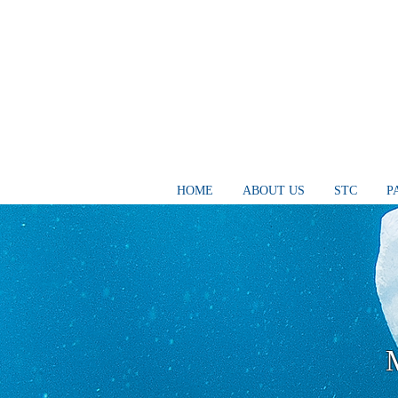
HOME
ABOUT US
STC
P