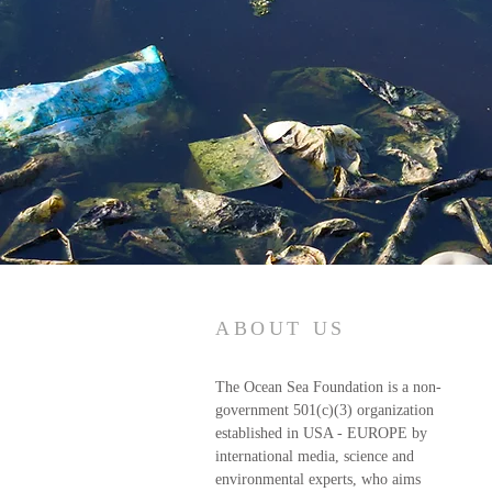
ABOUT US
The Ocean Sea Foundation is a non-
government 501(c)(3) organization
established in USA - EUROPE by
international media, science and
environmental experts, who aims