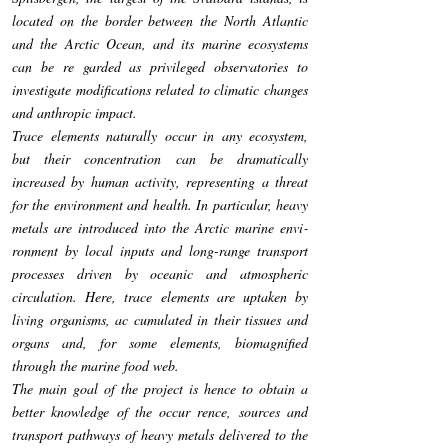
located on the border between the North Atlantic
and the Arctic Ocean, and its marine ecosystems
can be re­ garded as privileged observatories to
investigate modifications related to climatic changes
and anthropic impact.
Trace elements naturally occur in any ecosystem,
but their concentration can be dramatically
increased by human activity, representing a threat
for the environment and health. In particular, heavy
metals are introduced into the Arctic marine envi­
ronment by local inputs and long-range transport
processes driven by oceanic and atmospheric
circulation. Here, trace elements are uptaken by
living organisms, ac­ cumulated in their tissues and
organs and, for some elements, biomagnified
through the marine food web.
The main goal of the project is hence to obtain a
better knowledge of the occur­ rence, sources and
transport pathways of heavy metals delivered to the