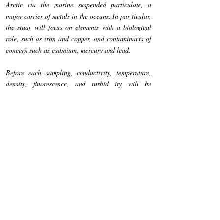
Arctic via the marine suspended particulate, a
major carrier of metals in the oceans. In par­ ticular,
the study will focus on elements with a biological
role, such as iron and copper, and contaminants of
concern such as cadmium, mercury and lead.
Before each sampling, conductivity, temperature,
density, fluorescence, and turbid­ ity will be
determined along the water column by a CTD
profiling probe. Then, sea­ water samples will be
collected at various depths according to the CTD
profile and the marine suspended particulate will be
obtained by filtration through 0.4-µm polycarbonate
filters. The samples will be analysed by atomic
spectrometry tech­ niques for the determination of
several major (Al, Fe, Na and Mg) and trace
elementes ( Cd, Co, Cr, Cu, Hg, Mn, Ni, Pb, V and
Zn). The obtained data will allow us to assess the
contaminations of seawater by heavy metals and to
better understand the complex pathways by which