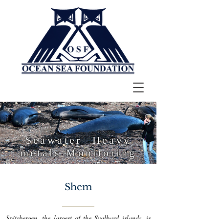
Seawater Heavy
metals Monitoring
Shem
Spitsbergen, the largest of the Svalbard islands, is